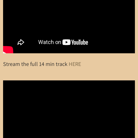
Stream the full 14 min track
HERE