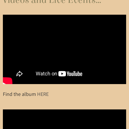
Videos and Live Events...
Find the album
HERE