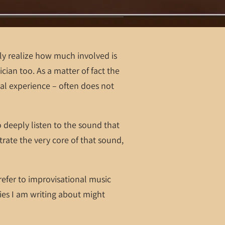
y realize how much involved is
ician too. As a matter of fact the
al experience – often does not
o deeply listen to the sound that
trate the very core of that sound,
 refer to improvisational music
es I am writing about might