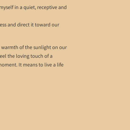
yself in a quiet, receptive and
cess and direct it toward our
he warmth of the sunlight on our
feel the loving touch of a
oment. It means to live a life