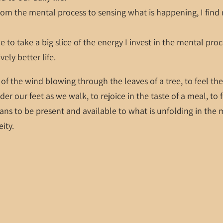
m the mental process to sensing what is happening, I find m
e to take a big slice of the energy I invest in the mental pro
vely better life.
 of the wind blowing through the leaves of a tree, to feel t
der our feet as we walk, to rejoice in the taste of a meal, to 
ns to be present and available to what is unfolding in the m
eity.
ess and experience more.