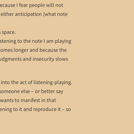
ecause I fear people will not
either anticipation (what note
s space.
istening to the note I am playing
ecomes longer and because the
 judgments and insecurity slows
into the act of listening-playing.
 someone else – or better say
t wants to manifest in that
ning to it and reproduce it – so