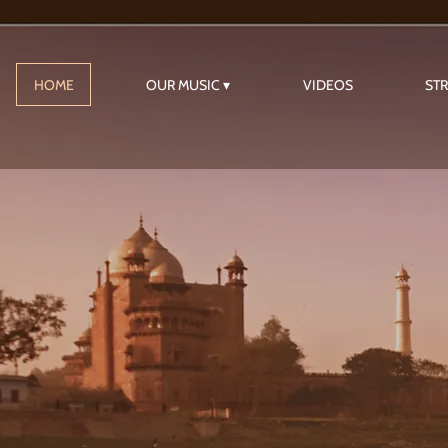
HOME
OUR MUSIC
VIDEOS
ST