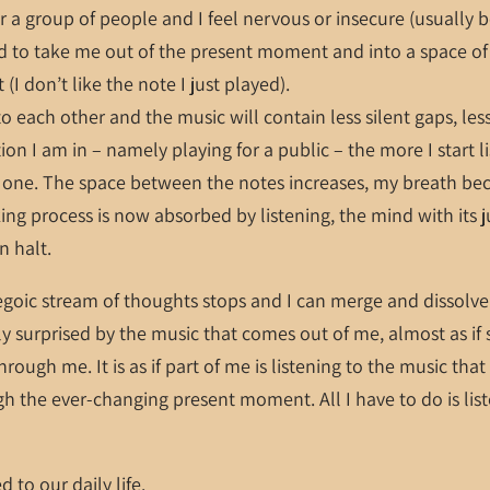
or a group of people and I feel nervous or insecure (usually b
 to take me out of the present moment and into a space of 
t (I don’t like the note I just played).
to each other and the music will contain less silent gaps, les
ion I am in – namely playing for a public – the more I start l
xt one. The space between the notes increases, my breath b
king process is now absorbed by listening, the mind with its
n halt.
 egoic stream of thoughts stops and I can merge and dissolve 
ly surprised by the music that comes out of me, almost as if
rough me. It is as if part of me is listening to the music tha
 the ever-changing present moment. All I have to do is liste
d to our daily life.