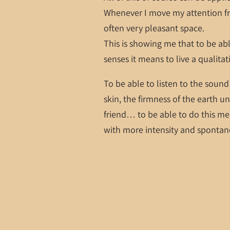
Whenever I move my attention fro
often very pleasant space.
This is showing me that to be abl
senses it means to live a qualitati
To be able to listen to the sound
skin, the firmness of the earth un
friend… to be able to do this mea
with more intensity and spontan
It means, simply put, thinking l
Love, Shastro
07/28/2017
LEAVE A COMMENT
SHARE