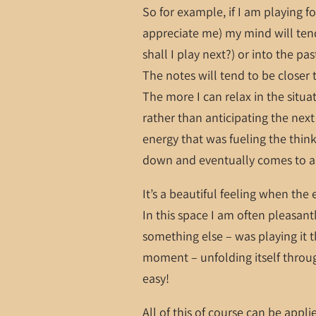
So for example, if I am playing f
appreciate me) my mind will tend
shall I play next?) or into the pas
The notes will tend to be closer 
The more I can relax in the situat
rather than anticipating the ne
energy that was fueling the thin
down and eventually comes to a
It’s a beautiful feeling when the
In this space I am often pleasant
something else – was playing it th
moment – unfolding itself through
easy!
All of this of course can be applie