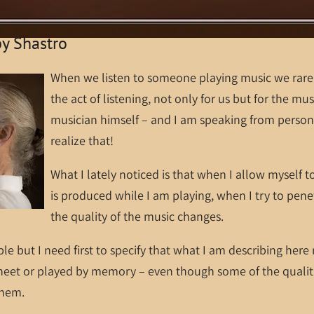
by Shastro
When we listen to someone playing music we rarel
the act of listening, not only for us but for the mus
musician himself – and I am speaking from person
realize that!
What I lately noticed is that when I allow myself t
is produced while I am playing, when I try to pene
the quality of the music changes.
ple but I need first to specify that what I am describing here
heet or played by memory – even though some of the qualiti
 them.