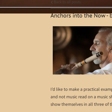
Back to all posts
Anchors into the Now - 
I’d like to make a practical exam
and not music read on a music s
show themselves in all three of