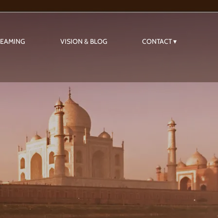
REAMING
VISION & BLOG
CONTACT